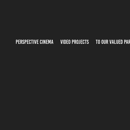
PERSPECTIVE CINEMA
VIDEO PROJECTS
TO OUR VALUED PA