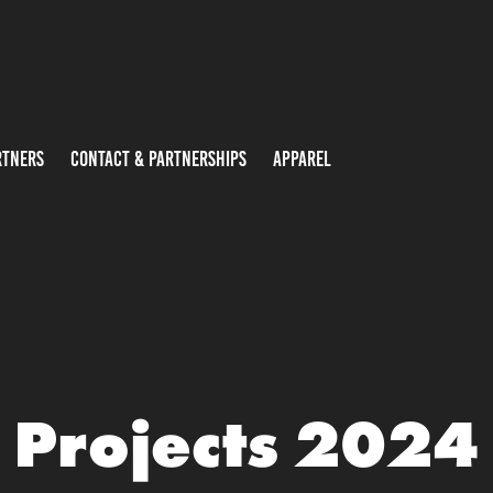
RTNERS
CONTACT & PARTNERSHIPS
APPAREL
Projects 2024